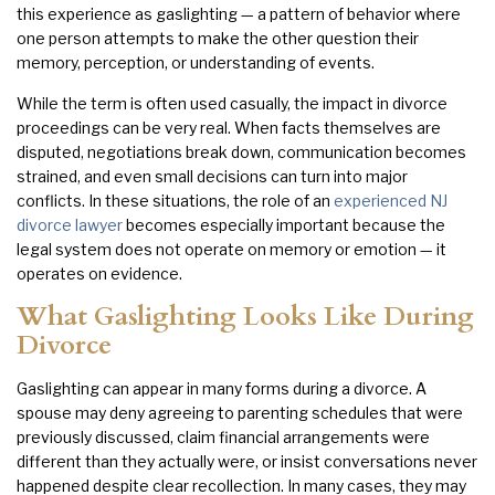
this experience as gaslighting — a pattern of behavior where
one person attempts to make the other question their
memory, perception, or understanding of events.
While the term is often used casually, the impact in divorce
proceedings can be very real. When facts themselves are
disputed, negotiations break down, communication becomes
strained, and even small decisions can turn into major
conflicts. In these situations, the role of an
experienced NJ
divorce lawyer
becomes especially important because the
legal system does not operate on memory or emotion — it
operates on evidence.
What Gaslighting Looks Like During
Divorce
Gaslighting can appear in many forms during a divorce. A
spouse may deny agreeing to parenting schedules that were
previously discussed, claim financial arrangements were
different than they actually were, or insist conversations never
happened despite clear recollection. In many cases, they may