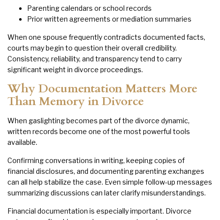
Parenting calendars or school records
Prior written agreements or mediation summaries
When one spouse frequently contradicts documented facts,
courts may begin to question their overall credibility.
Consistency, reliability, and transparency tend to carry
significant weight in divorce proceedings.
Why Documentation Matters More
Than Memory in Divorce
When gaslighting becomes part of the divorce dynamic,
written records become one of the most powerful tools
available.
Confirming conversations in writing, keeping copies of
financial disclosures, and documenting parenting exchanges
can all help stabilize the case. Even simple follow-up messages
summarizing discussions can later clarify misunderstandings.
Financial documentation is especially important. Divorce