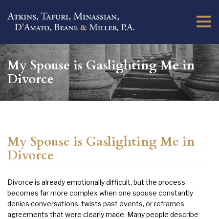
Togg
navi
My Spouse is Gaslighting Me in
Divorce
My Spouse is Gaslighting Me in
Divorce
Divorce is already emotionally difficult, but the process
becomes far more complex when one spouse constantly
denies conversations, twists past events, or reframes
agreements that were clearly made. Many people describe