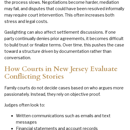
the process slows. Negotiations become harder, mediation
may fail, and disputes that could have been resolved informally
may require court intervention. This often increases both
stress and legal costs.
Gaslighting can also affect settlement discussions. If one
party continually denies prior agreements, it becomes difficult
to build trust or finalize terms. Over time, this pushes the case
toward a structure driven by documentation rather than
conversation.
How Courts in New Jersey Evaluate
Conflicting Stories
Family courts do not decide cases based on who argues more
passionately. Instead, they rely on objective proof.
Judges often look to:
Written communications such as emails and text
messages
Financial statements and account records