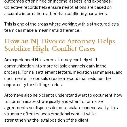
outcomes often hinge on income, assets, and expenses.
Objective records help ensure negotiations are based on
accurate information rather than conflicting narratives.
This is one of the areas where working with a structured legal
team can make a meaningful difference.
How an NJ Divorce Attorney Helps
Stabilize High-Conflict Cases
An experienced NJ divorce attorney can help shift
communication into more reliable channels early in the
process. Formal settlement letters, mediation summaries, and
documented proposals create a record that reduces the
opportunity for shifting stories.
Attorneys also help clients understand what to document, how
to communicate strategically, and when to formalize
agreements so disputes do not escalate unnecessarily. This
structure often reduces emotional conflict while
strengthening the legal position of the client.