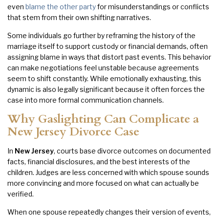
even
blame the other party
for misunderstandings or conflicts
that stem from their own shifting narratives.
Some individuals go further by reframing the history of the
marriage itself to support custody or financial demands, often
assigning blame in ways that distort past events. This behavior
can make negotiations feel unstable because agreements
seem to shift constantly. While emotionally exhausting, this
dynamic is also legally significant because it often forces the
case into more formal communication channels.
Why Gaslighting Can Complicate a
New Jersey Divorce Case
In
New Jersey
, courts base divorce outcomes on documented
facts, financial disclosures, and the best interests of the
children. Judges are less concerned with which spouse sounds
more convincing and more focused on what can actually be
verified.
When one spouse repeatedly changes their version of events,