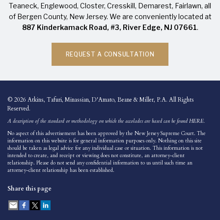
Teaneck,
Englewood
,
Closter
, Cresskill, Demarest, Fairlawn, all
of
Bergen County
, New Jersey. We are conveniently located at
887 Kinderkamack Road, #3, River Edge, NJ 07661
.
REQUEST A CONSULTATION
© 2026 Atkins, Tafuri, Minassian, D'Amato, Beane & Miller, P.A. All Rights
Reserved.
A description of the standard or methodology on which the accolades are based can be found
HERE
.
No aspect of this advertisement has been approved by the New Jersey Supreme Court. The
information on this website is for general information purposes only. Nothing on this site
should be taken as legal advice for any individual case or situation. This information is not
intended to create, and receipt or viewing does not constitute, an attorney-client
relationship. Please do not send any confidential information to us until such time an
attorney-client relationship has been established.
Share this page