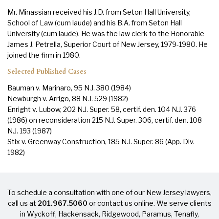
Mr. Minassian received his J.D. from Seton Hall University,
School of Law (cum laude) and his B.A. from Seton Hall
University (cum laude). He was the law clerk to the Honorable
James J. Petrella, Superior Court of New Jersey, 1979-1980. He
joined the firm in 1980.
Selected Published Cases
Bauman v. Marinaro, 95 N.J. 380 (1984)
Newburgh v. Arrigo, 88 N.J. 529 (1982)
Enright v. Lubow, 202 N.J. Super. 58, certif. den. 104 N.J. 376
(1986) on reconsideration 215 N.J. Super. 306, certif. den. 108
N.J. 193 (1987)
Stix v. Greenway Construction, 185 N.J. Super. 86 (App. Div.
1982)
To schedule a consultation with one of our New Jersey lawyers,
call us at
201.967.5060
or
contact us online
. We serve clients
in
Wyckoff
,
Hackensack
,
Ridgewood
,
Paramus
,
Tenafly
,