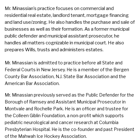
Mr. Minassian’s practice focuses on commercial and
residential real estate, landlord tenant, mortgage financing
and land use/zoning. He also handles the purchase and sale of
businesses as well as their formation. As a former municipal
public defender and municipal assistant prosecutor, he
handles all matters cognizable in municipal court. He also
prepares Wills, trusts and administers estates.
Mr. Minassian is admitted to practice before all State and
Federal Courts in New Jersey. He is a member of the Bergen
County Bar Association, N.J. State Bar Association and the
American Bar Association.
Mr. Minassian previously served as the Public Defender for the
Borough of Ramsey and Assistant Municipal Prosecutor in
Montvale and Rochelle Park. He is an officer and trustee for
the Colleen Giblin Foundation, a non-profit which supports
pediatric neurological and cancer research at Columbia
Presbyterian Hospital. He is the co-founder and past President
of the Mahwah Ice Hockey Association.