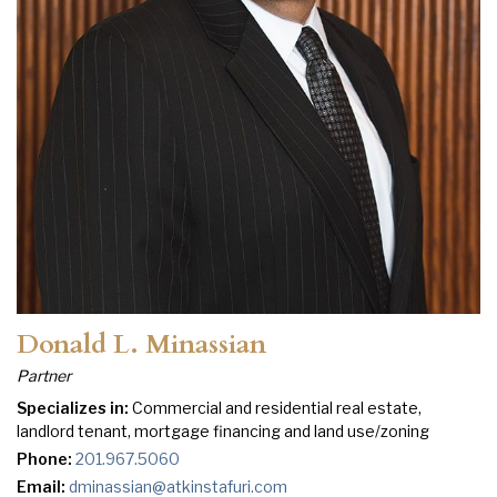
Donald L. Minassian
Partner
Specializes in:
Commercial and residential real estate,
landlord tenant, mortgage financing and land use/zoning
Phone:
201.967.5060
Email:
dminassian@atkinstafuri.com